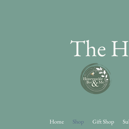
The H
Home
Shop
Gift Shop
Su