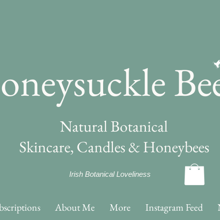
oneysuckle Be
Natural Botanical
Skincare, Candles & Honeybees
Irish Botanical Loveliness
bscriptions
About Me
More
Instagram Feed