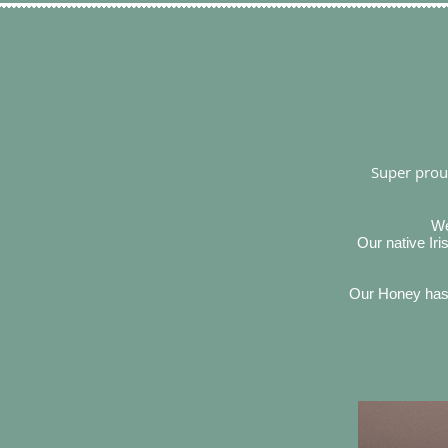
Super proud
We
Our native Ir
Our Honey has b