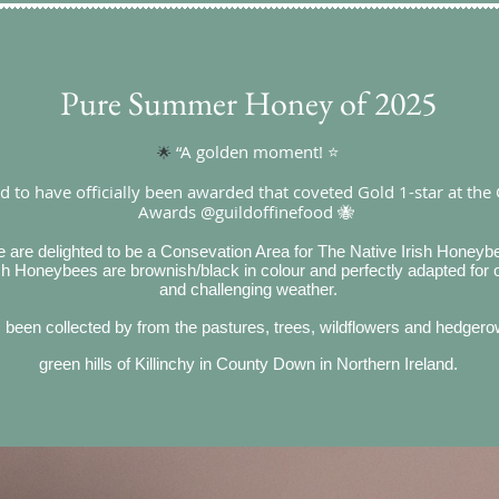
Pure Summer Honey of 2025
“A golden moment! ⭐
🌟
 to have officially been awarded that coveted Gold 1-star at the 
Awards @guildoffinefood 🐝
 are delighted to be a Consevation Area for The Native Irish Honeyb
ish Honeybees are brownish/black in colour and perfectly adapted for
and challenging weather.
een collected by from the pastures, trees, wildflowers and hedgerows
green hills of Killinchy in County Down in Northern Ireland.