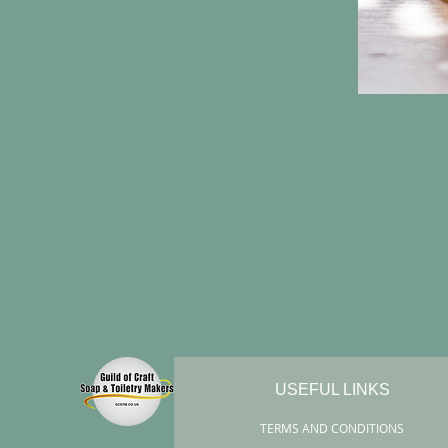
USEFUL LINKS
TERMS AND CONDITIONS