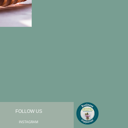
FOLLOW US
INSTAGRAM