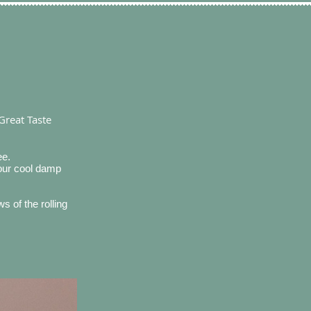
Great Taste
ee.
 our cool damp
 of the rolling