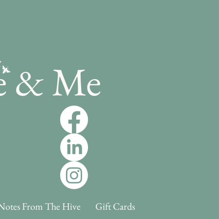
e & Me
Notes From The Hive
Gift Cards