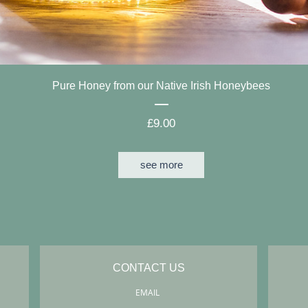
Pure Honey from our Native Irish Honeybees
Price
£9.00
see more
CONTACT US
EMAIL