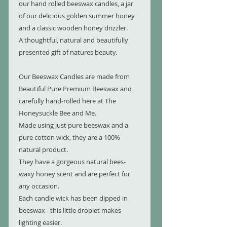
our hand rolled beeswax candles, a jar
of our delicious golden summer honey
and a classic wooden honey drizzler.
A thoughtful, natural and beautifully
presented gift of natures beauty.
Our Beeswax Candles are made from
Beautiful Pure Premium Beeswax and
carefully hand-rolled here at The
Honeysuckle Bee and Me.
Made using just pure beeswax and a
pure cotton wick, they are a 100%
natural product.
They have a gorgeous natural bees-
waxy honey scent and are perfect for
any occasion.
Each candle wick has been dipped in
beeswax - this little droplet makes
lighting easier.