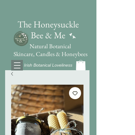
The Honeysuckle
Bee & Me
Natural Botanical
Skincare, Candles & Honeybees
Irish Botanical Loveliness