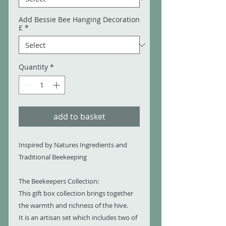
Add Bessie Bee Hanging Decoration
£
*
Quantity
*
add to basket
Inspired by Natures Ingredients and
Traditional Beekeeping
The Beekeepers Collection:
This gift box collection brings together
the warmth and richness of the hive.
It is an artisan set which includes two of