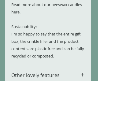
Read more about our beeswax candles
here.
Sustainability:
I'm so happy to say that the entire gift
box, the crinkle filler and the product
contents are plastic free and can be fully
recycled or composted.
Other lovely features
100% Natural
More Information
Sustainable Eco Friendly
Ingredients and materials
Please refer to individual product
Cruelty Free
Legal Stuff and your safety
pages for more details on each
Plastic Free
product.
Completely Recyclable or
All of our products comply with
Compostable
strict EU and UK legislation and are
USEFUL LINKS
made in Northern Ireland, United