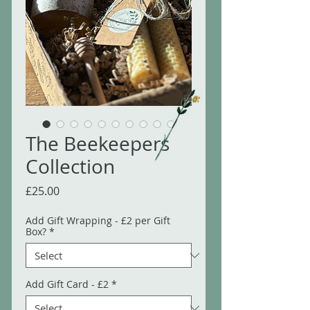
The Beekeepers
Collection
Price
£25.00
Add Gift Wrapping - £2 per Gift
Box?
*
Add Gift Card - £2
*